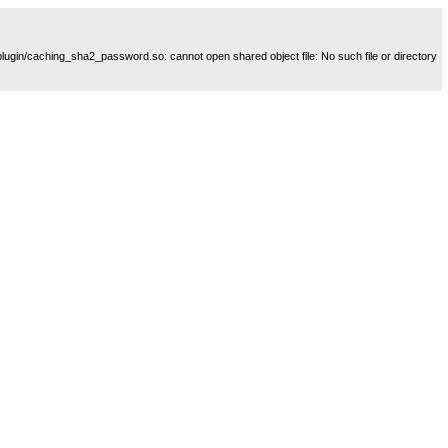
plugin/caching_sha2_password.so: cannot open shared object file: No such file or directory