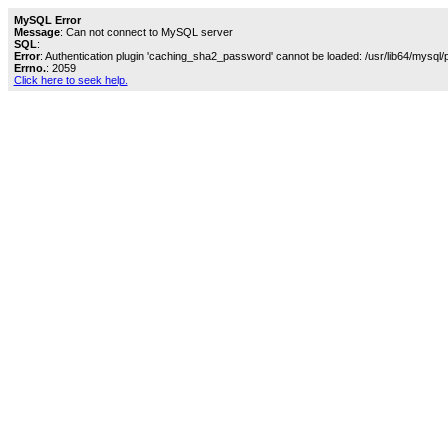
MySQL Error
Message
: Can not connect to MySQL server
SQL
:
Error
: Authentication plugin 'caching_sha2_password' cannot be loaded: /usr/lib64/mysql/
Errno.
: 2059
Click here to seek help.