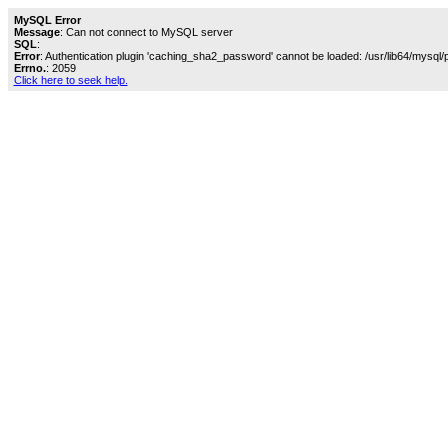
MySQL Error
Message
: Can not connect to MySQL server
SQL
:
Error
: Authentication plugin 'caching_sha2_password' cannot be loaded: /usr/lib64/mysql/
Errno.
: 2059
Click here to seek help.