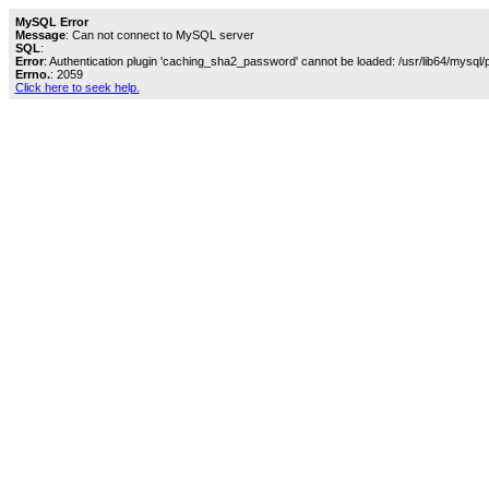
MySQL Error
Message
: Can not connect to MySQL server
SQL
:
Error
: Authentication plugin 'caching_sha2_password' cannot be loaded: /usr/lib64/mysql/
Errno.
: 2059
Click here to seek help.