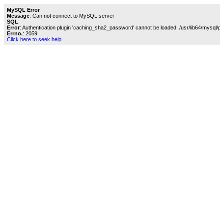
MySQL Error
Message
: Can not connect to MySQL server
SQL
:
Error
: Authentication plugin 'caching_sha2_password' cannot be loaded: /usr/lib64/mysql/
Errno.
: 2059
Click here to seek help.