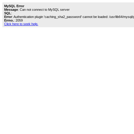
MySQL Error
Message
: Can not connect to MySQL server
SQL
:
Error
: Authentication plugin 'caching_sha2_password' cannot be loaded: /usr/lib64/mysql/
Errno.
: 2059
Click here to seek help.