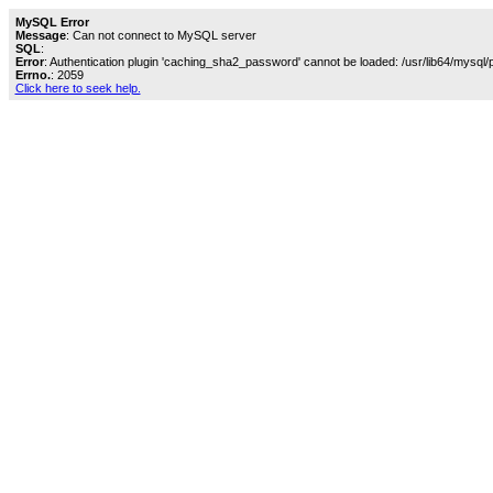
MySQL Error
Message
: Can not connect to MySQL server
SQL
:
Error
: Authentication plugin 'caching_sha2_password' cannot be loaded: /usr/lib64/mysql/
Errno.
: 2059
Click here to seek help.