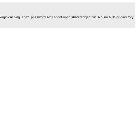
plugin/caching_sha2_password.so: cannot open shared object file: No such file or directory