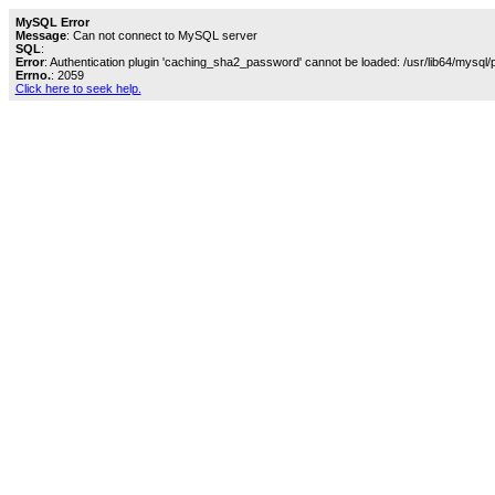
MySQL Error
Message
: Can not connect to MySQL server
SQL
:
Error
: Authentication plugin 'caching_sha2_password' cannot be loaded: /usr/lib64/mysql/
Errno.
: 2059
Click here to seek help.