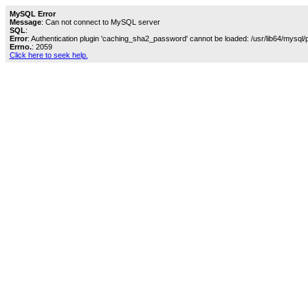
MySQL Error
Message
: Can not connect to MySQL server
SQL
:
Error
: Authentication plugin 'caching_sha2_password' cannot be loaded: /usr/lib64/mysql/
Errno.
: 2059
Click here to seek help.