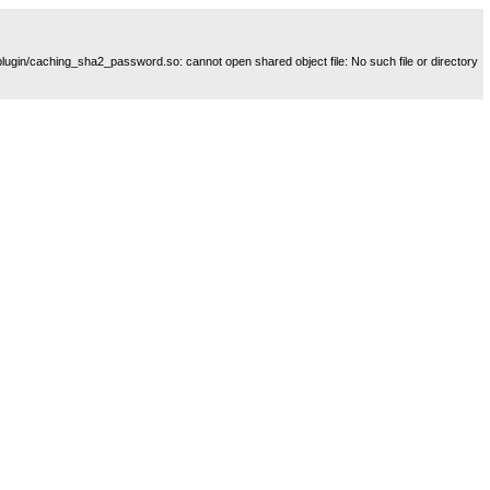
plugin/caching_sha2_password.so: cannot open shared object file: No such file or directory