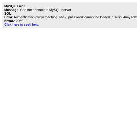
MySQL Error
Message
: Can not connect to MySQL server
SQL
:
Error
: Authentication plugin 'caching_sha2_password' cannot be loaded: /usr/lib64/mysql/
Errno.
: 2059
Click here to seek help.