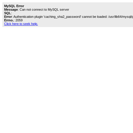
MySQL Error
Message
: Can not connect to MySQL server
SQL
:
Error
: Authentication plugin 'caching_sha2_password' cannot be loaded: /usr/lib64/mysql/
Errno.
: 2059
Click here to seek help.