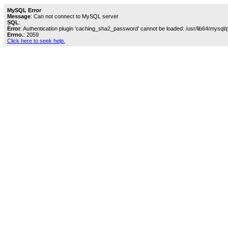
MySQL Error
Message
: Can not connect to MySQL server
SQL
:
Error
: Authentication plugin 'caching_sha2_password' cannot be loaded: /usr/lib64/mysql/
Errno.
: 2059
Click here to seek help.